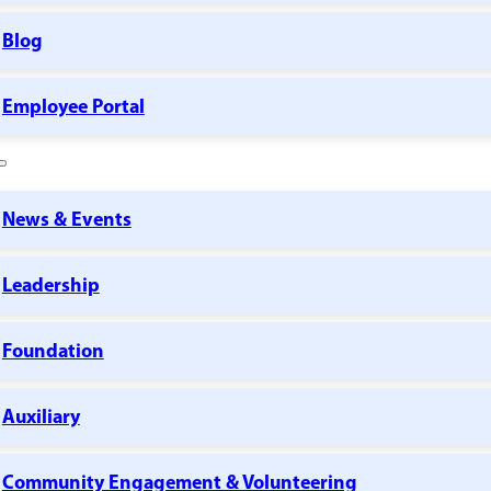
Blog
Employee Portal
News & Events
Leadership
Foundation
Auxiliary
Community Engagement & Volunteering