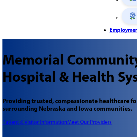
Employme
Memorial Communit
Hospital & Health Sy
Providing trusted, compassionate healthcare for
surrounding Nebraska and Iowa communities.
Patient & Visitor Information
Meet Our Providers