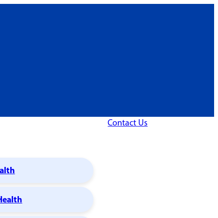
Contact Us
alth
Health