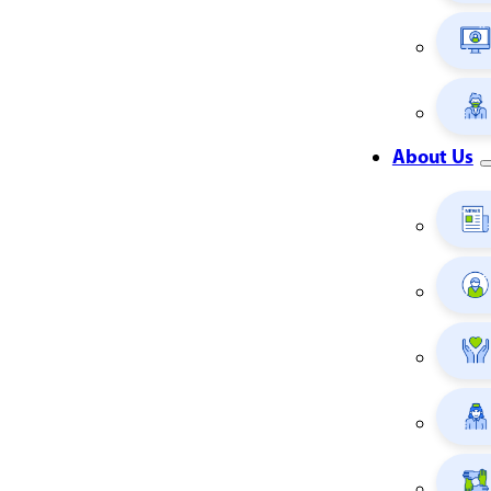
About Us