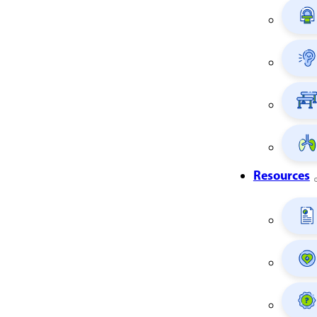
Resources