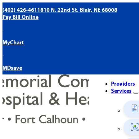
(402) 426-4611
810 N. 22nd St. Blair, NE 68008
Pay Bill Online
·
MyChart
·
MDsave
Providers
Services