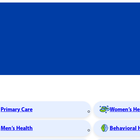
Primary Care
Women’s He
Men’s Health
Behavioral 