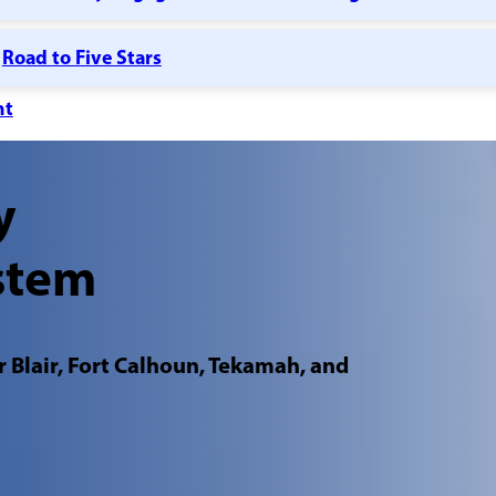
Road to Five Stars
nt
y
stem
 Blair, Fort Calhoun, Tekamah, and