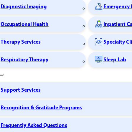
Diagnostic Imaging
Emergency 
Occupational Health
Inpatient C
Therapy Services
Specialty Cl
Respiratory Therapy
Sleep Lab
Support Services
Recognition & Gratitude Programs
Frequently Asked Questions