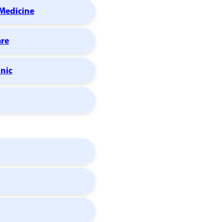
Medicine
are
inic