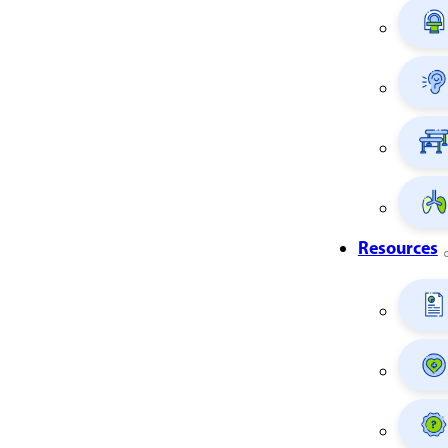
Resources