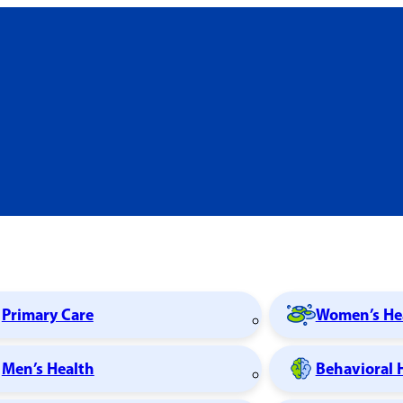
Primary Care
Women’s He
Men’s Health
Behavioral 