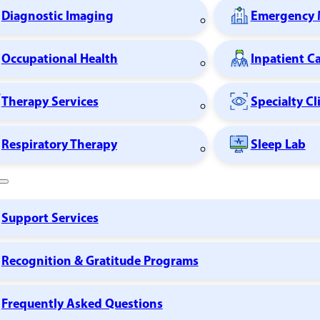
Diagnostic Imaging
Emergency 
Occupational Health
Inpatient C
Therapy Services
Specialty Cl
Respiratory Therapy
Sleep Lab
Support Services
Recognition & Gratitude Programs
Frequently Asked Questions