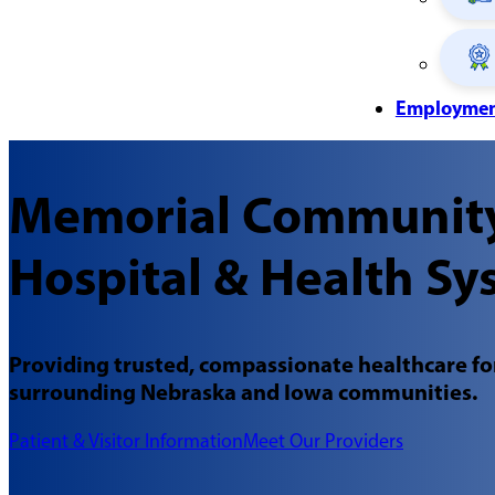
Employme
Memorial Communit
Hospital & Health Sy
Providing trusted, compassionate healthcare for
surrounding Nebraska and Iowa communities.
Patient & Visitor Information
Meet Our Providers