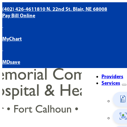
(402) 426-4611
810 N. 22nd St. Blair, NE 68008
Pay Bill Online
·
MyChart
·
MDsave
Providers
Services