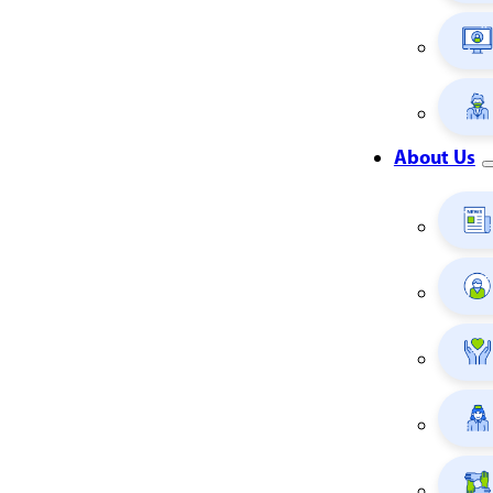
About Us