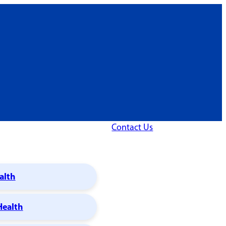
Contact Us
alth
Health