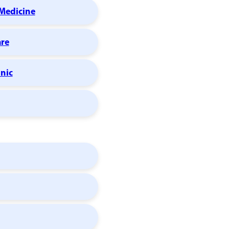
Medicine
are
inic