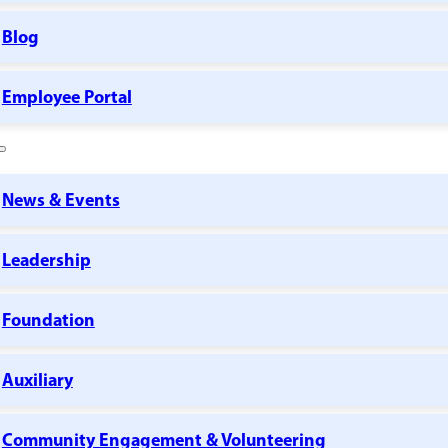
Blog
Employee Portal
News & Events
Leadership
Foundation
Auxiliary
Community Engagement & Volunteering