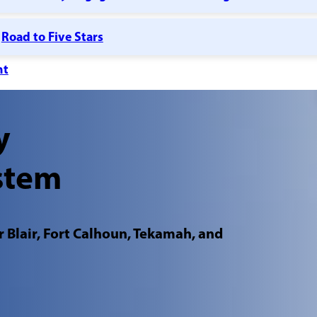
Road to Five Stars
nt
y
stem
 Blair, Fort Calhoun, Tekamah, and